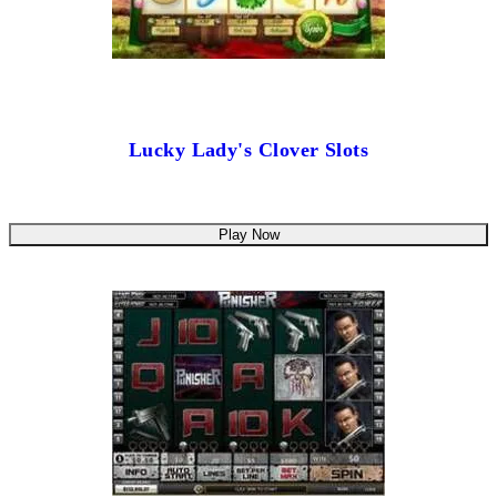
Lucky Lady's Clover Slots
Play Now