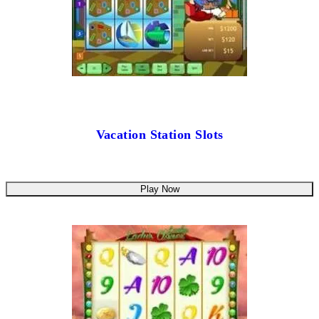
Vacation Station Slots
Play Now