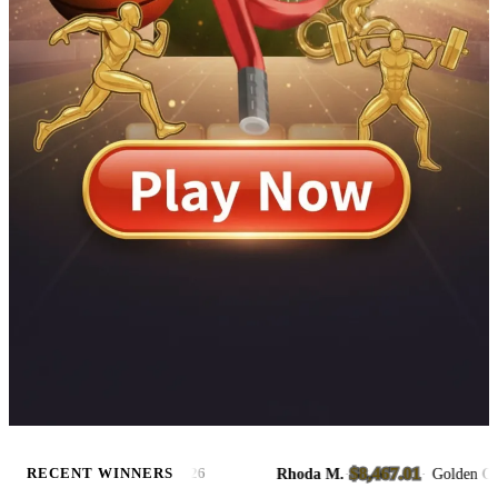
$8,467.01
eow Riches Slots
Rhoda M.
·
·
Golden Games Sl
RECENT WINNERS
8/5/2026