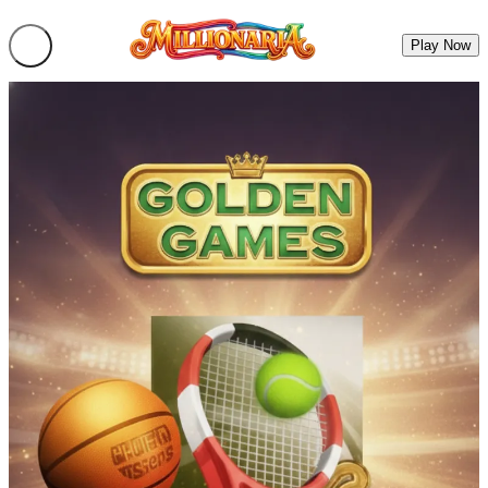
Play Now