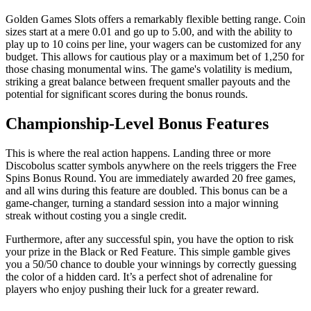
Golden Games Slots offers a remarkably flexible betting range. Coin
sizes start at a mere 0.01 and go up to 5.00, and with the ability to
play up to 10 coins per line, your wagers can be customized for any
budget. This allows for cautious play or a maximum bet of 1,250 for
those chasing monumental wins. The game's volatility is medium,
striking a great balance between frequent smaller payouts and the
potential for significant scores during the bonus rounds.
Championship-Level Bonus Features
This is where the real action happens. Landing three or more
Discobolus scatter symbols anywhere on the reels triggers the Free
Spins Bonus Round. You are immediately awarded 20 free games,
and all wins during this feature are doubled. This bonus can be a
game-changer, turning a standard session into a major winning
streak without costing you a single credit.
Furthermore, after any successful spin, you have the option to risk
your prize in the Black or Red Feature. This simple gamble gives
you a 50/50 chance to double your winnings by correctly guessing
the color of a hidden card. It’s a perfect shot of adrenaline for
players who enjoy pushing their luck for a greater reward.