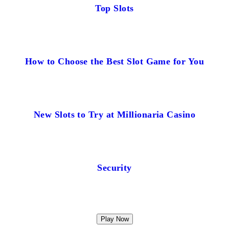
Top Slots
How to Choose the Best Slot Game for You
New Slots to Try at Millionaria Casino
Security
Play Now