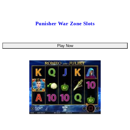
Punisher War Zone Slots
Play Now