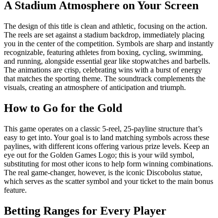
A Stadium Atmosphere on Your Screen
The design of this title is clean and athletic, focusing on the action.
The reels are set against a stadium backdrop, immediately placing
you in the center of the competition. Symbols are sharp and instantly
recognizable, featuring athletes from boxing, cycling, swimming,
and running, alongside essential gear like stopwatches and barbells.
The animations are crisp, celebrating wins with a burst of energy
that matches the sporting theme. The soundtrack complements the
visuals, creating an atmosphere of anticipation and triumph.
How to Go for the Gold
This game operates on a classic 5-reel, 25-payline structure that’s
easy to get into. Your goal is to land matching symbols across these
paylines, with different icons offering various prize levels. Keep an
eye out for the Golden Games Logo; this is your wild symbol,
substituting for most other icons to help form winning combinations.
The real game-changer, however, is the iconic Discobolus statue,
which serves as the scatter symbol and your ticket to the main bonus
feature.
Betting Ranges for Every Player