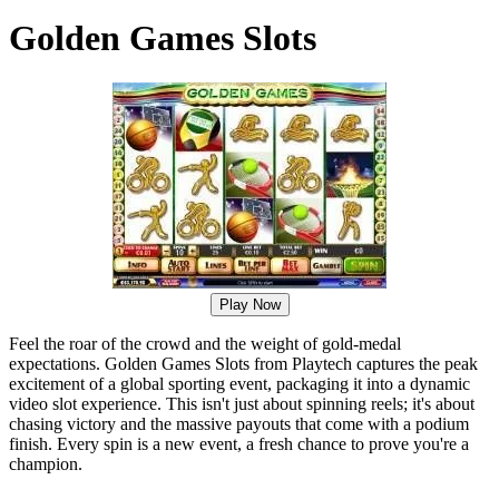
Golden Games Slots
Play Now
Feel the roar of the crowd and the weight of gold-medal
expectations. Golden Games Slots from Playtech captures the peak
excitement of a global sporting event, packaging it into a dynamic
video slot experience. This isn't just about spinning reels; it's about
chasing victory and the massive payouts that come with a podium
finish. Every spin is a new event, a fresh chance to prove you're a
champion.