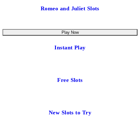
Romeo and Juliet Slots
Play Now
Instant Play
Free Slots
New Slots to Try