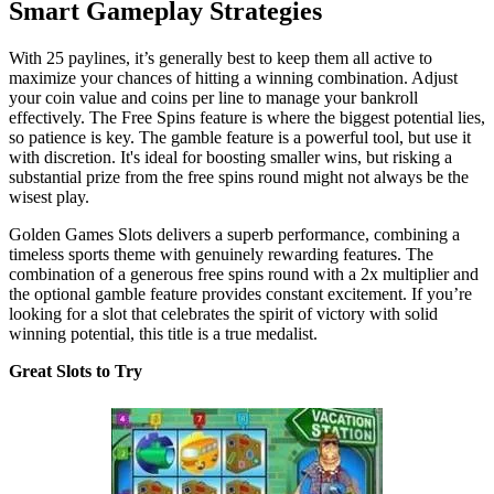
Smart Gameplay Strategies
With 25 paylines, it’s generally best to keep them all active to
maximize your chances of hitting a winning combination. Adjust
your coin value and coins per line to manage your bankroll
effectively. The Free Spins feature is where the biggest potential lies,
so patience is key. The gamble feature is a powerful tool, but use it
with discretion. It's ideal for boosting smaller wins, but risking a
substantial prize from the free spins round might not always be the
wisest play.
Golden Games Slots delivers a superb performance, combining a
timeless sports theme with genuinely rewarding features. The
combination of a generous free spins round with a 2x multiplier and
the optional gamble feature provides constant excitement. If you’re
looking for a slot that celebrates the spirit of victory with solid
winning potential, this title is a true medalist.
Great Slots to Try