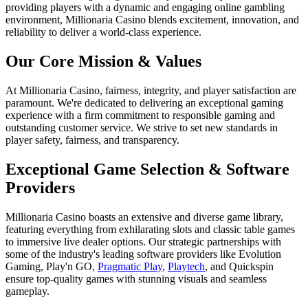
providing players with a dynamic and engaging online gambling
environment, Millionaria Casino blends excitement, innovation, and
reliability to deliver a world-class experience.
Our Core Mission & Values
At Millionaria Casino, fairness, integrity, and player satisfaction are
paramount. We're dedicated to delivering an exceptional gaming
experience with a firm commitment to responsible gaming and
outstanding customer service. We strive to set new standards in
player safety, fairness, and transparency.
Exceptional Game Selection & Software
Providers
Millionaria Casino boasts an extensive and diverse game library,
featuring everything from exhilarating slots and classic table games
to immersive live dealer options. Our strategic partnerships with
some of the industry's leading software providers like Evolution
Gaming, Play'n GO,
Pragmatic Play
,
Playtech
, and Quickspin
ensure top-quality games with stunning visuals and seamless
gameplay.