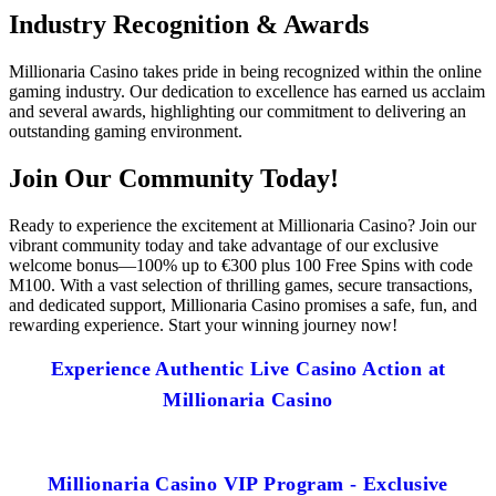
Industry Recognition & Awards
Millionaria Casino takes pride in being recognized within the online
gaming industry. Our dedication to excellence has earned us acclaim
and several awards, highlighting our commitment to delivering an
outstanding gaming environment.
Join Our Community Today!
Ready to experience the excitement at Millionaria Casino? Join our
vibrant community today and take advantage of our exclusive
welcome bonus—100% up to €300 plus 100 Free Spins with code
M100. With a vast selection of thrilling games, secure transactions,
and dedicated support, Millionaria Casino promises a safe, fun, and
rewarding experience. Start your winning journey now!
Experience Authentic Live Casino Action at
Millionaria Casino
Millionaria Casino VIP Program - Exclusive