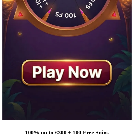
100% up to €300 + 100 Free Spins