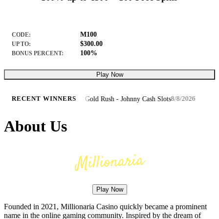
M100
CODE:
$300.00
UP TO:
100%
BONUS PERCENT:
Play Now
NZ$13,650.75
aylee M.
·
·
Gold Rush - Johnny Cash Slots
RECENT WINNERS
8/8/2026
About Us
Play Now
Founded in 2021, Millionaria Casino quickly became a prominent
name in the online gaming community. Inspired by the dream of