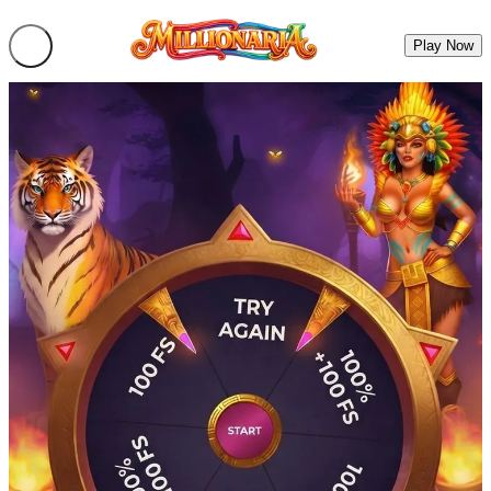
Play Now