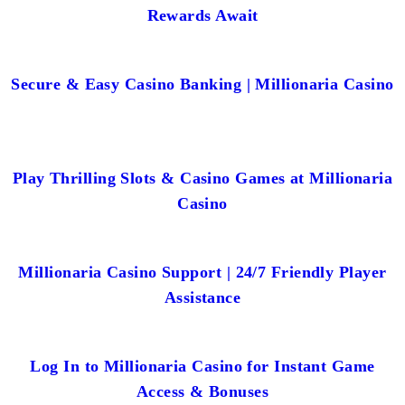
Rewards Await
Secure & Easy Casino Banking | Millionaria Casino
Play Thrilling Slots & Casino Games at Millionaria
Casino
Millionaria Casino Support | 24/7 Friendly Player
Assistance
Log In to Millionaria Casino for Instant Game
Access & Bonuses