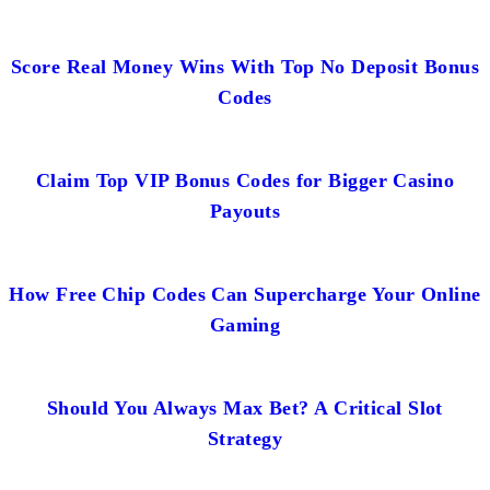
Score Real Money Wins With Top No Deposit Bonus
Codes
Claim Top VIP Bonus Codes for Bigger Casino
Payouts
How Free Chip Codes Can Supercharge Your Online
Gaming
Should You Always Max Bet? A Critical Slot
Strategy