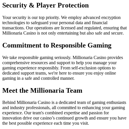
Security & Player Protection
Your security is our top priority. We employ advanced encryption
technologies to safeguard your personal data and financial
transactions. Our operations are licensed and regulated, ensuring that
Millionaria Casino is not only entertaining but also safe and secure.
Commitment to Responsible Gaming
We take responsible gaming seriously. Millionaria Casino provides
comprehensive resources and support to help you manage your
gaming experience responsibly. From self-exclusion options to
dedicated support teams, we're here to ensure you enjoy online
gaming in a safe and controlled manner.
Meet the Millionaria Team
Behind Millionaria Casino is a dedicated team of gaming enthusiasts
and industry professionals, all committed to enhancing your gaming
experience. Our team's combined expertise and passion for
innovation drive our casino’s continued growth and ensure you have
the best possible experience each time you visit.